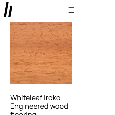
Whiteleaf Iroko
Engineered wood
flooring