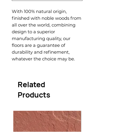
With 100% natural origin,
finished with noble woods from
all over the world, combining
design to a superior
manufacturing quality, our
floors are a guarantee of
durability and refinement,
whatever the choice may be.
Related
Products