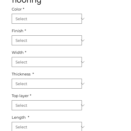
Color
*
Finish
*
Width
*
Thickness
*
Top layer
*
Length
*