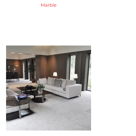
Marble