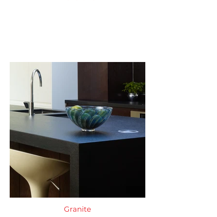
Granite