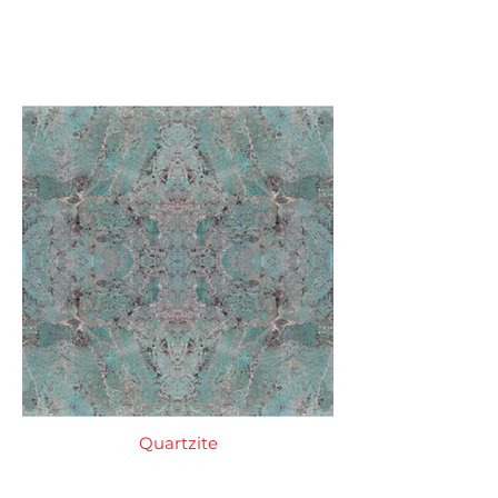
Quartzite