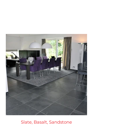
Slate, Basalt, Sandstone