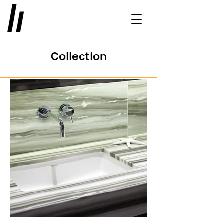
Collection