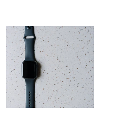
Terrazzo