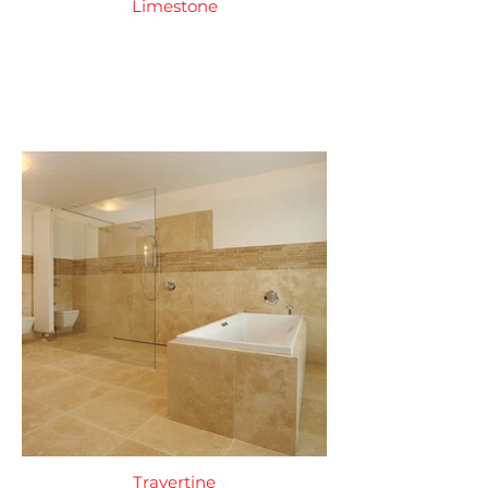
Limestone
Travertine