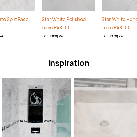
Quick View
Quick View
Quick Vie
te Split Face
Star White Polished
Star White Hon
Sale Price
Sale Price
From
£48.00
From
£48.00
VAT
Excluding VAT
Excluding VAT
Inspiration