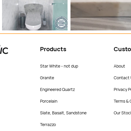
Products
Custo
Star White - not dup
About
Granite
Contact
Engineered Quartz
Privacy P
Porcelain
Terms & 
Slate, Basalt, Sandstone
Our Stoc
Terrazzo