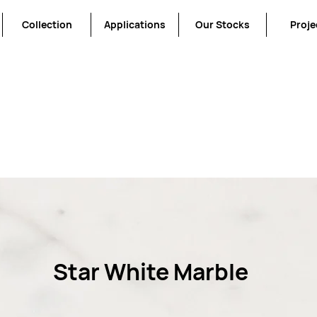
Collection
Applications
Our Stocks
Proje
We don’t have any products to
show here right now.
Star White Marble