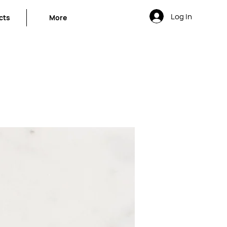
Log In
cts
More