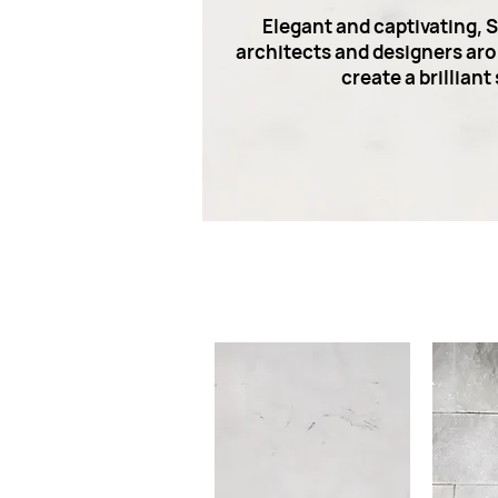
Elegant and captivating, 
architects and designers arou
create a brillian