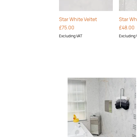
Quick View
Star White Veltet
Star Whi
Price
Price
£75.00
£48.00
Excluding VAT
Excluding 