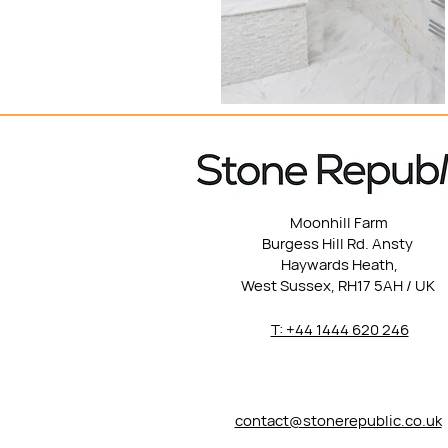
Moonhill Farm
Burgess Hill Rd. Ansty
Haywards Heath,
West Sussex, RH17 5AH / UK
T: +44 1444 620 246
contact@stonerepublic.co.uk