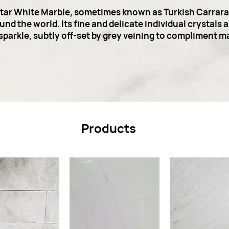
Star White Marble, sometimes known as Turkish Carrara, 
nd the world. Its fine and delicate individual crystals 
t sparkle, subtly off-set by grey veining to compliment m
Products