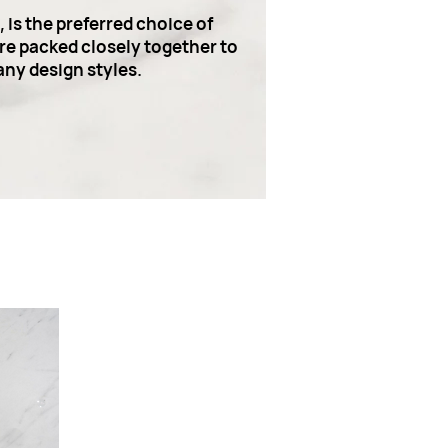
is the preferred choice of
are packed closely together to
any design styles.