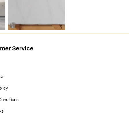
mer Service
 Us
olicy
Conditions
ks