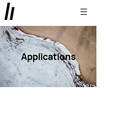
Applications
Exterior
Bathware
Floor