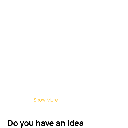
Countertops
Bespoke
Pieces
Show More
Do you have an idea