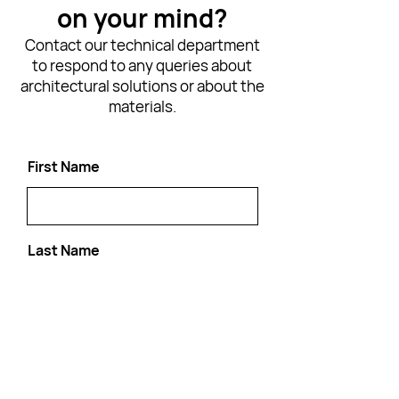
on your mind?
Contact our technical department
to respond to any queries about
architectural solutions or about the
materials.
First Name
Last Name
Email