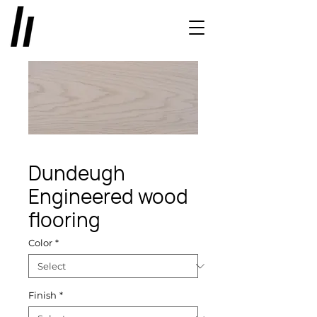
Dundeugh
Engineered wood
flooring
Color
*
Finish
*