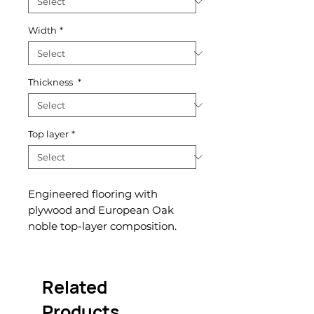
Width
*
Thickness
*
Top layer
*
Engineered flooring with
plywood and European Oak
noble top-layer composition.
Related
Products