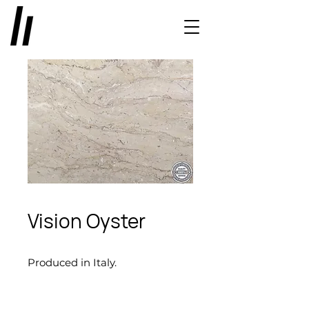
Vision Oyster
Produced in Italy.