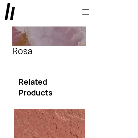
Rosa
Related
Products