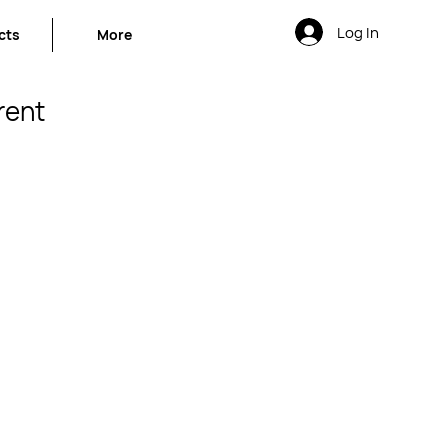
Log In
cts
More
rent