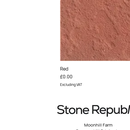
Red
Price
£0.00
Excluding VAT
Moonhill Farm