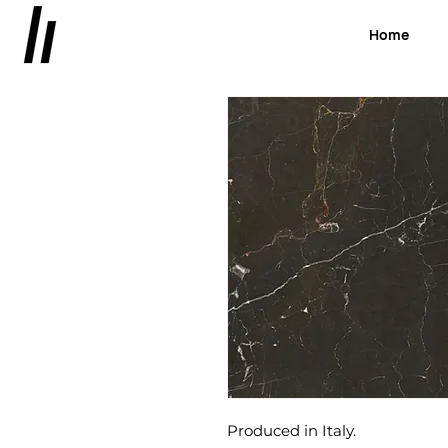
Home
Produced in Italy.