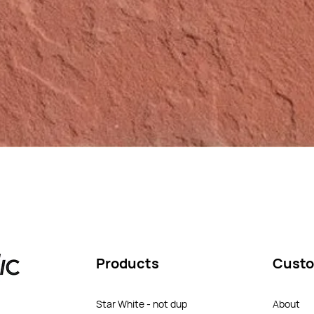
Products
Custo
Star White - not dup
About