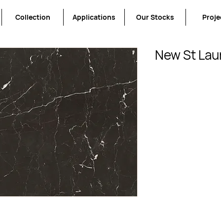
Collection
Applications
Our Stocks
Proje
New St Lau