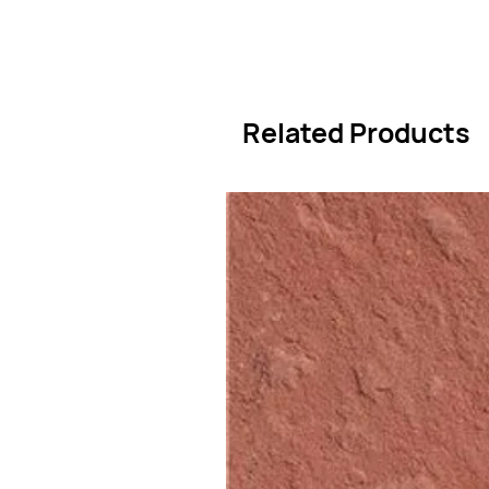
Related Products