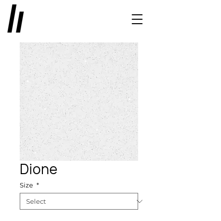
Dione
Size
*