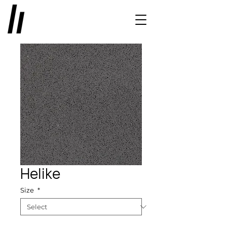
Helike
Size
*