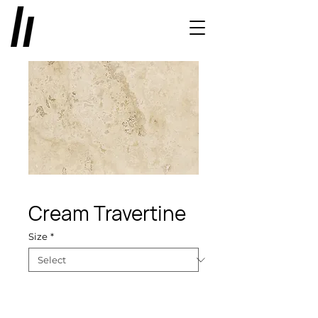
Cream Travertine
Size
*