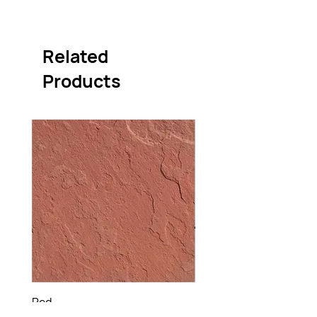
Related
Products
Red
Raj Green