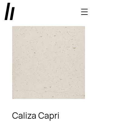
Caliza Capri