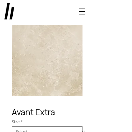
Avant Extra
Size
*