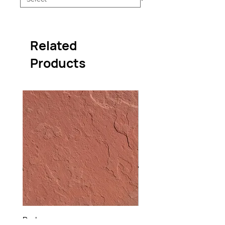
Related
Products
Red
Raj Green