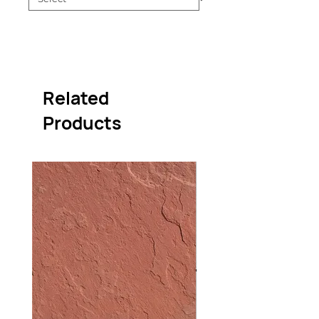
Related
Products