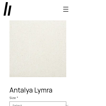
Antalya Lymra
Size
*