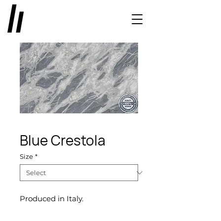
Blue Crestola
Size
*
Produced in Italy.