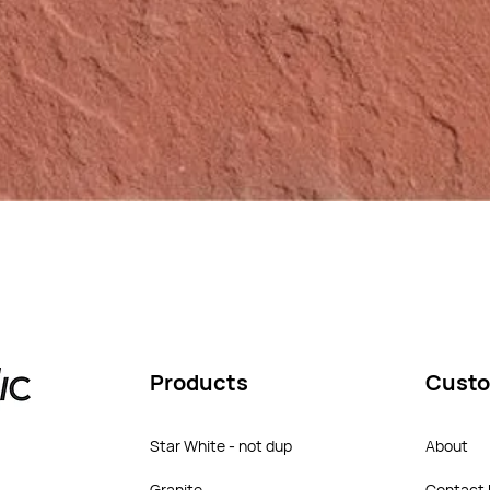
Products
Custo
Star White - not dup
About
Granite
Contact