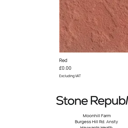
Red
Price
£0.00
Excluding VAT
Moonhill Farm
Burgess Hill Rd. Ansty
Haywards Heath,