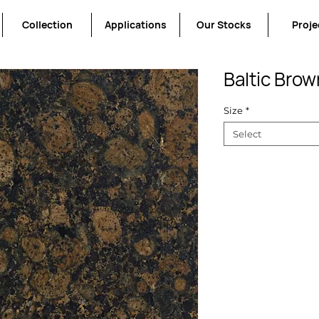
Collection
Applications
Our Stocks
Proje
Baltic Brow
Size
*
Select