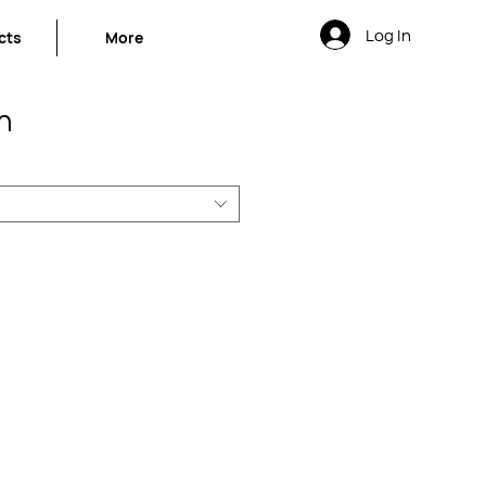
Log In
cts
More
n