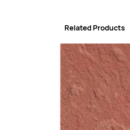
Related Products